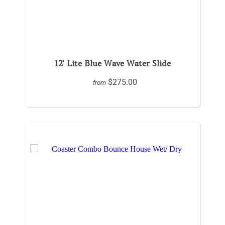
12' Lite Blue Wave Water Slide
$275.00
from