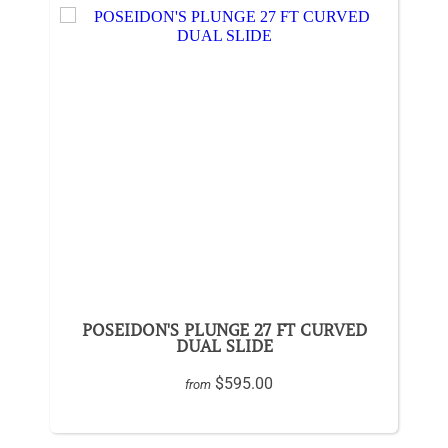
POSEIDON'S PLUNGE 27 FT CURVED
DUAL SLIDE
$595.00
from