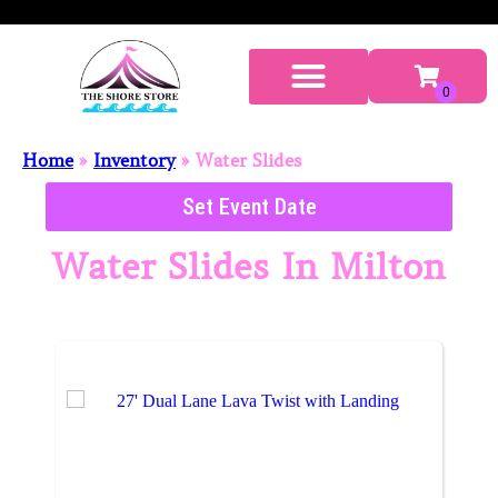
Home
»
Inventory
»
Water Slides
Set Event Date
Water Slides
In Milton