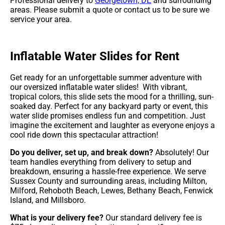
Professional delivery to
Georgetown, DE
and surrounding
areas. Please submit a quote or contact us to be sure we
service your area.
Inflatable Water Slides for Rent
Get ready for an unforgettable summer adventure with
our oversized inflatable water slides! With vibrant,
tropical colors, this slide sets the mood for a thrilling, sun-
soaked day. Perfect for any backyard party or event, this
water slide promises endless fun and competition. Just
imagine the excitement and laughter as everyone enjoys a
cool ride down this spectacular attraction!
Do you deliver, set up, and break down?
Absolutely! Our
team handles everything from delivery to setup and
breakdown, ensuring a hassle-free experience. We serve
Sussex County and surrounding areas, including Milton,
Milford, Rehoboth Beach, Lewes, Bethany Beach, Fenwick
Island, and Millsboro.
What is your delivery fee?
Our standard delivery fee is