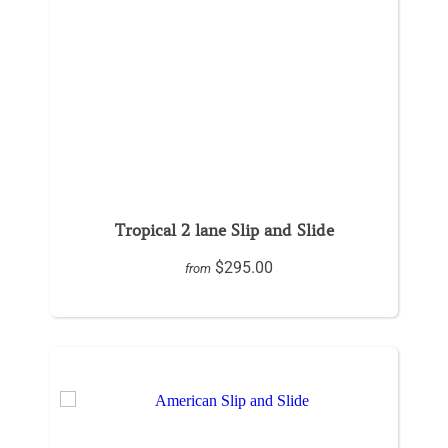
Tropical 2 lane Slip and Slide
$295.00
from