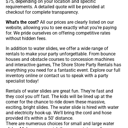
$75, depending on your location and specific
requirements. A detailed quote will be provided at
checkout for complete transparency.
What's the cost?
All our prices are clearly listed on our
website, allowing you to see exactly what you’re paying
for. We pride ourselves on offering competitive rates
without hidden fees.
In addition to water slides, we offer a wide range of
rentals to make your party unforgettable. From bounce
houses and obstacle courses to concession machines
and interactive games, The Shore Store Party Rentals has
everything you need for a fantastic event. Explore our full
inventory online or contact us to speak with a party
specialist today!
Rentals of water slides are great fun. They're fast and
they cool you off fast. The kids will be lined up at the
corner for the chance to ride down these massive,
exciting, bright slides. The water slide is hired with water
and electricity hook-up. We'll bring the cord and hose
provided it's within a 50' distance.
There are numerous choices for small and large water