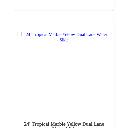
24’ Tropical Marble Yellow Dual Lane