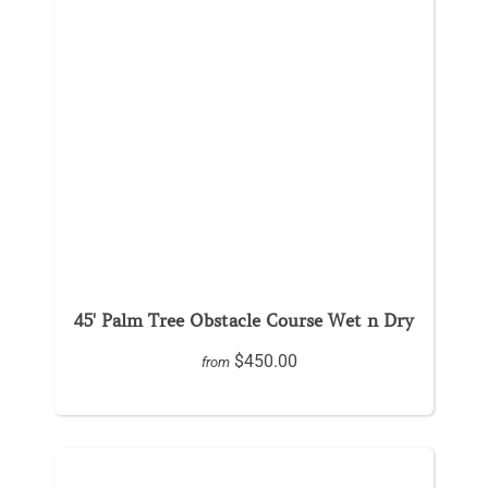
45' Palm Tree Obstacle Course Wet n Dry
$450.00
from