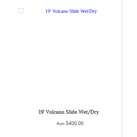
19' Volcano Slide Wet/Dry
$400.00
from