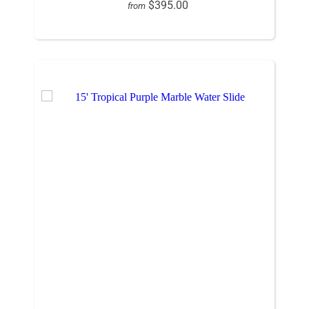
$395.00
from