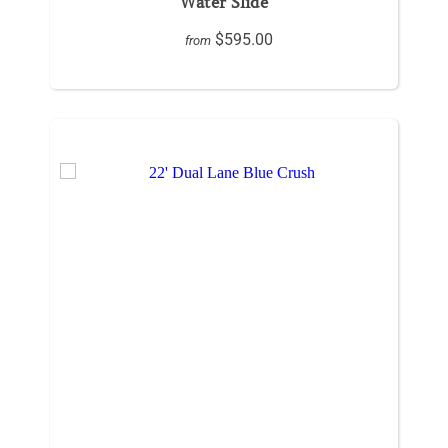
Water Slide
$595.00
from