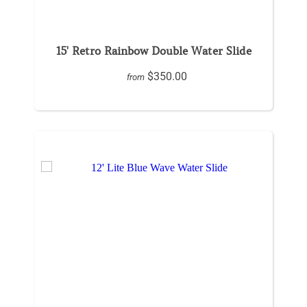
15' Retro Rainbow Double Water Slide
$350.00
from