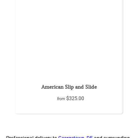
American Slip and Slide
$325.00
from