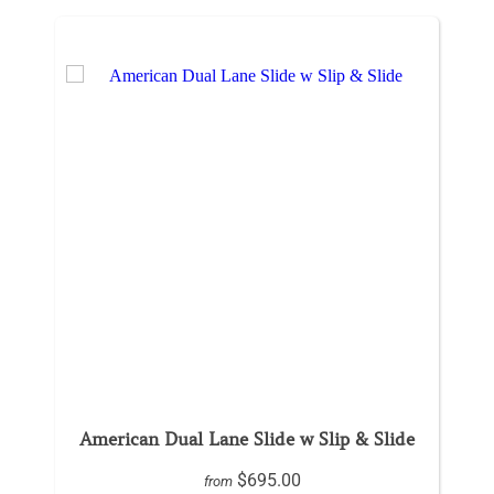
American Dual Lane Slide w Slip & Slide
$695.00
from