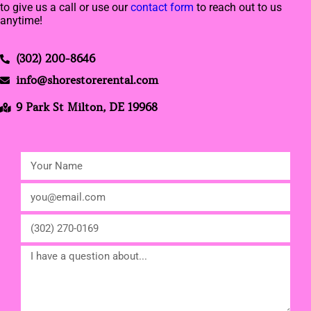
to give us a call or use our
contact form
to reach out to us
anytime!
(302) 200-8646
info@shorestorerental.com
9 Park St Milton, DE 19968