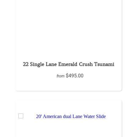
22 Single Lane Emerald Crush Tsunami
$495.00
from