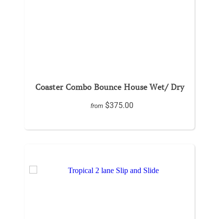
Coaster Combo Bounce House Wet/ Dry
$375.00
from