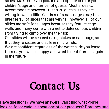
slides. Make sure you pick the appropriate one for your
children's age and number of guests. Most slides can
accommodate between 10 and 20 guests If they are
willing to wait a little. Children of smaller ages may be a
little fearful of slides that are very tall however, all of our
slides are safe for all ages because they feature edge
walls and many come with a net to deter curious children
from trying to climb over the their top.
Our slides will be secured using stakes or sandbags, so
that they're secure and safe in mild winds.
We are confident regardless of the water slide you lease
from us you will be happy and want to rent from us again
in the future!
Contact Us
Have questions? We have answers! Can’t find what you’re
looking for or curious about one of our products? Don’t hesitate