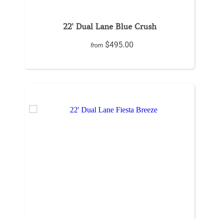
22' Dual Lane Blue Crush
$495.00
from