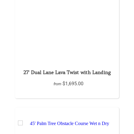
27' Dual Lane Lava Twist with Landing
$1,695.00
from