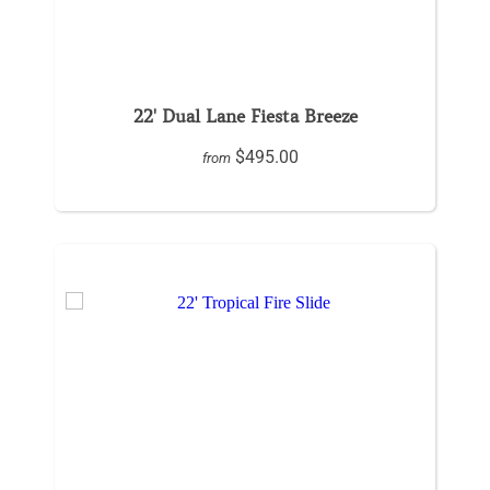
22' Dual Lane Fiesta Breeze
$495.00
from