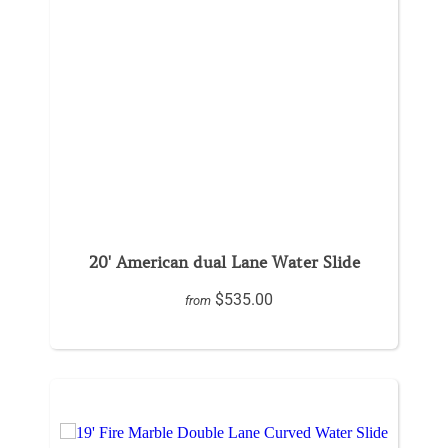
20' American dual Lane Water Slide
$535.00
from