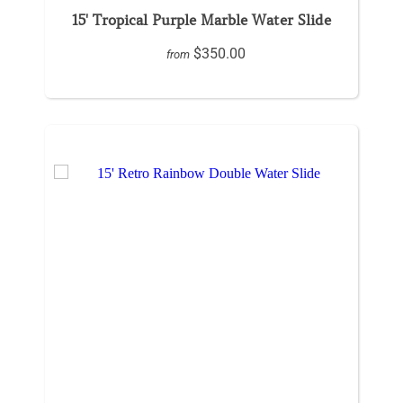
15' Tropical Purple Marble Water Slide
$350.00
from