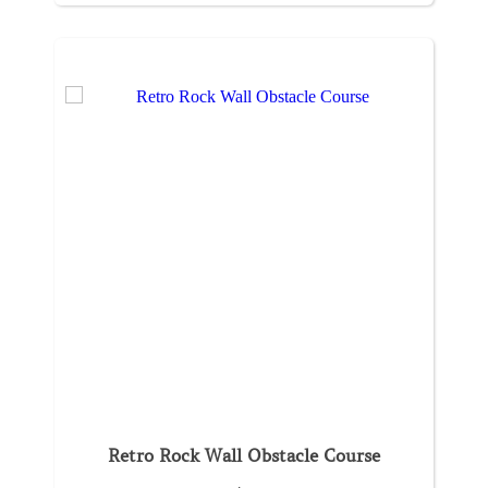
Retro Rock Wall Obstacle Course