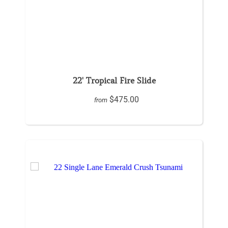
22' Tropical Fire Slide
$475.00
from