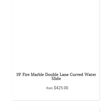
19' Fire Marble Double Lane Curved Water
Slide
$425.00
from