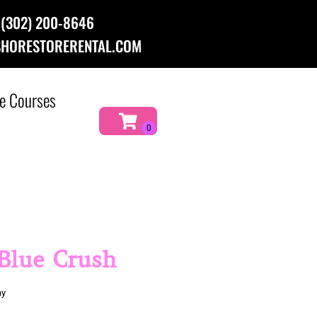
(302) 200-8646
HORESTORERENTAL.COM
e Courses
 Blue Crush
ay