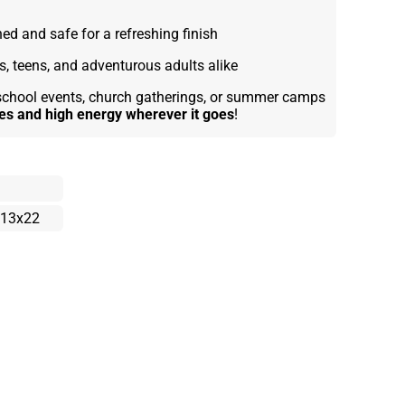
d and safe for a refreshing finish
s, teens, and adventurous adults alike
, school events, church gatherings, or summer camps
bes and high energy wherever it goes
!
13x22