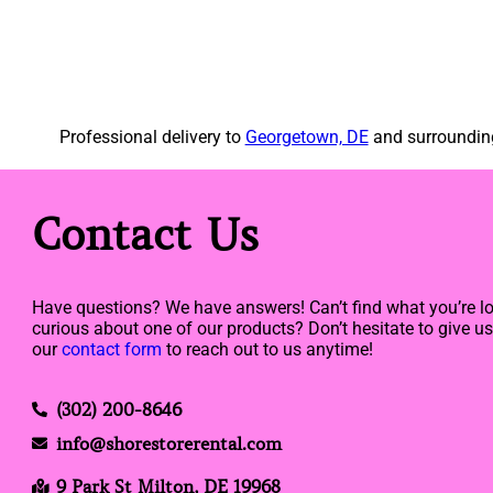
Professional delivery to
Georgetown, DE
and surrounding
Contact Us
Have questions? We have answers! Can’t find what you’re lo
curious about one of our products? Don’t hesitate to give us 
our
contact form
to reach out to us anytime!
(302) 200-8646
info@shorestorerental.com
9 Park St Milton, DE 19968