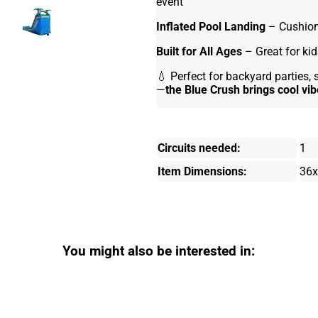
event
Inflated Pool Landing
– Cushione
Built for All Ages
– Great for kid
💧 Perfect for backyard parties
—
the Blue Crush brings cool vi
Circuits needed:
1
Item Dimensions:
36x
You might also be interested in: