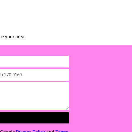
ce your area.