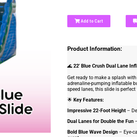
Add to Cart
Product Information:
🌊
22' Blue Crush Dual Lane Inf
Get ready to make a splash with
adrenaline-pumping inflatable b
speed lanes, this slide is perfect
🌟
Key Features:
Impressive 22-Foot Height
– Del
Dual Lanes for Double the Fun
–
Bold Blue Wave Design
– Eye-ca