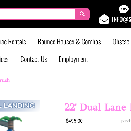
INFO@S
se Rentals
Bounce Houses & Combos
Obstacl
ices
Contact Us
Employment
Crush
22' Dual Lane
$495.00
per d