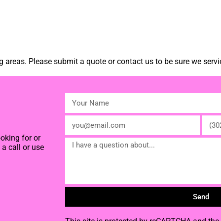
 areas. Please submit a quote or contact us to be sure we servi
oking for or
a call or use
Send