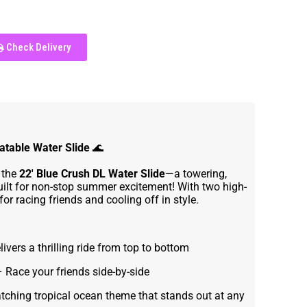
Check Delivery
latable Water Slide
🌊
 the
22' Blue Crush DL Water Slide
—a towering,
uilt for non-stop summer excitement! With two high-
 for racing friends and cooling off in style.
ivers a thrilling ride from top to bottom
 Race your friends side-by-side
tching tropical ocean theme that stands out at any