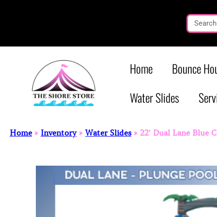
Home
Bounce Hou
Water Slides
Serv
Home
»
Inventory
»
Water Slides
»
22′ Dual Lane Blue 