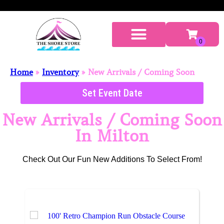
Home
»
Inventory
»
New Arrivals / Coming Soon
Set Event Date
New Arrivals / Coming Soon
In Milton
Check Out Our Fun New Additions To Select From!