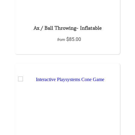
Ax / Ball Throwing- Inflatable
$85.00
from