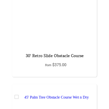
30' Retro Slide Obstacle Course
$375.00
from