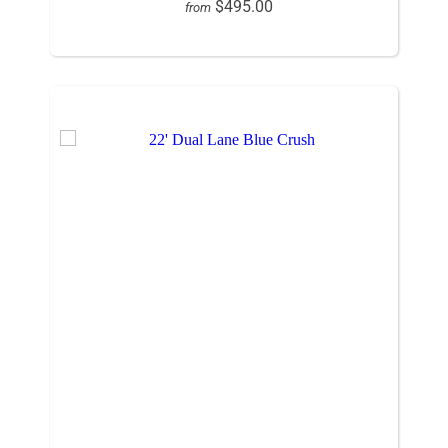
$495.00
from