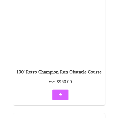
100' Retro Champion Run Obstacle Course
$950.00
from