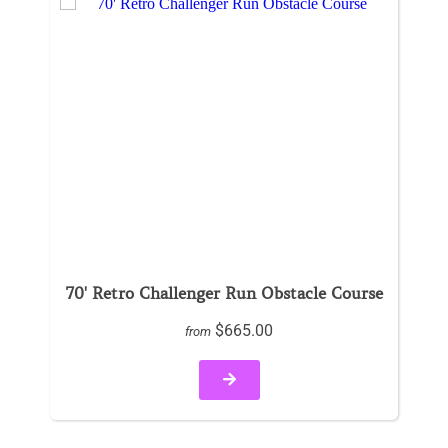
70' Retro Challenger Run Obstacle Course
$665.00
from