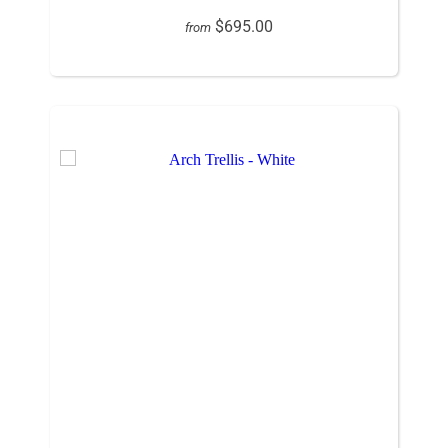
$695.00
from