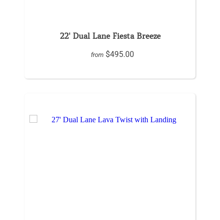
22' Dual Lane Fiesta Breeze
$495.00
from