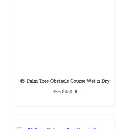
45' Palm Tree Obstacle Course Wet n Dry
$450.00
from