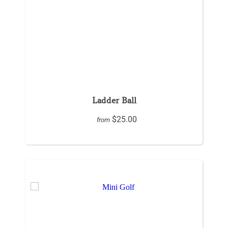
Ladder Ball
$25.00
from