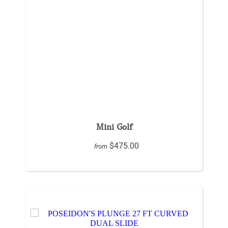
Mini Golf
$475.00
from