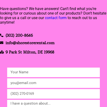
Have questions? We have answers! Can’t find what you’re
looking for or curious about one of our products? Don’t hesitate
to give us a call or use our
contact form
to reach out to us
anytime!
(302) 200-8646
info@shorestorerental.com
9 Park St Milton, DE 19968