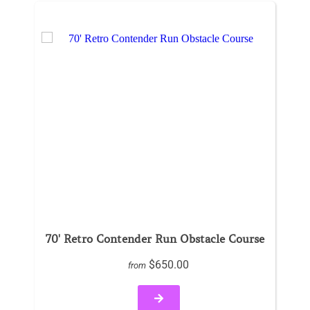
70' Retro Contender Run Obstacle Course
$650.00
from