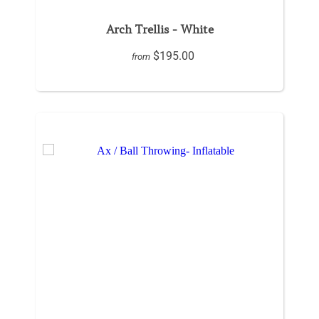
Arch Trellis - White
$195.00
from