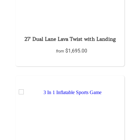
27' Dual Lane Lava Twist with Landing
$1,695.00
from