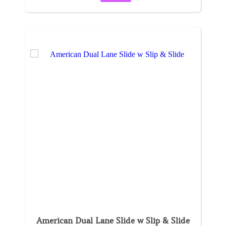
American Dual Lane Slide w Slip & Slide