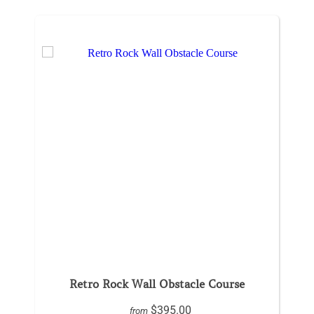
Retro Rock Wall Obstacle Course
$395.00
from