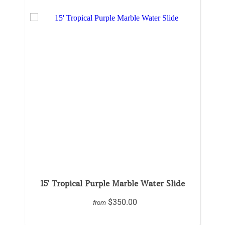
15' Tropical Purple Marble Water Slide
$350.00
from