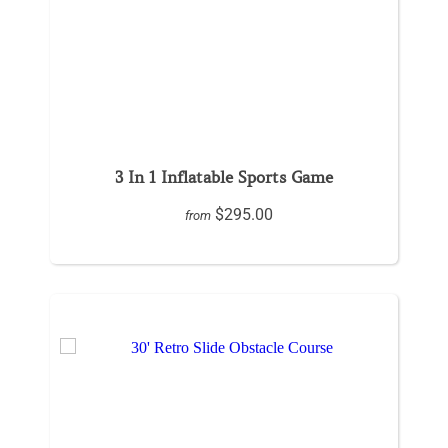
3 In 1 Inflatable Sports Game
$295.00
from