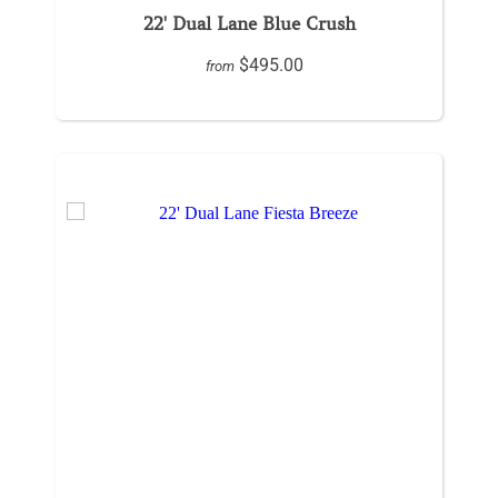
22' Dual Lane Blue Crush
$495.00
from