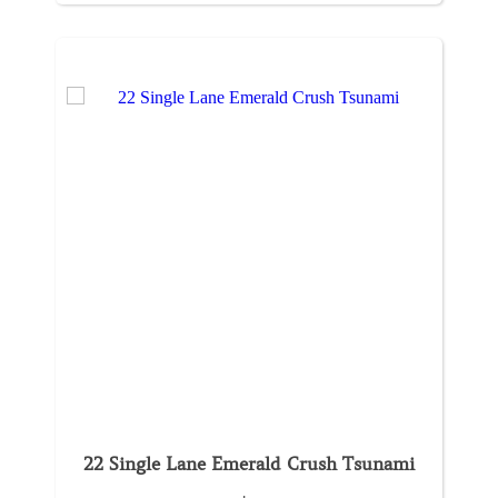
22 Single Lane Emerald Crush Tsunami