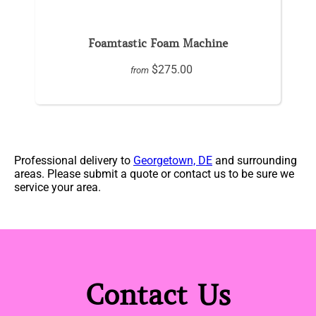
Foamtastic Foam Machine
$275.00
from
Professional delivery to
Georgetown, DE
and surrounding
areas. Please submit a quote or contact us to be sure we
service your area.
Contact Us