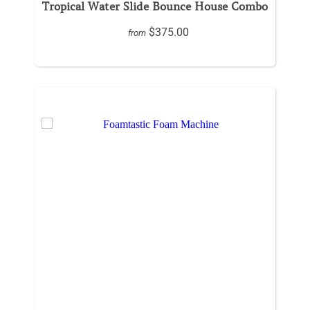
Tropical Water Slide Bounce House Combo
$375.00
from