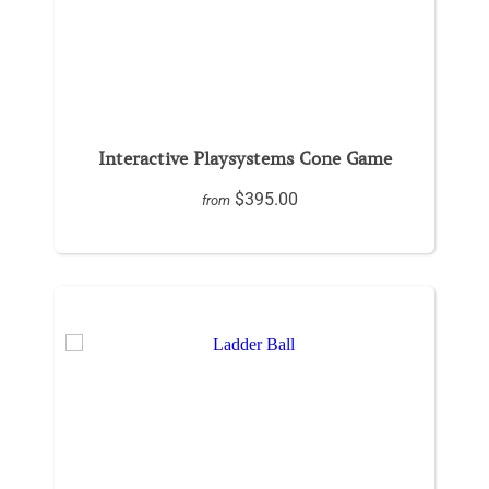
Interactive Playsystems Cone Game
$395.00
from