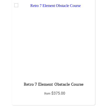
Retro 7 Element Obstacle Course
$375.00
from