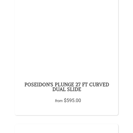
POSEIDON'S PLUNGE 27 FT CURVED
DUAL SLIDE
$595.00
from