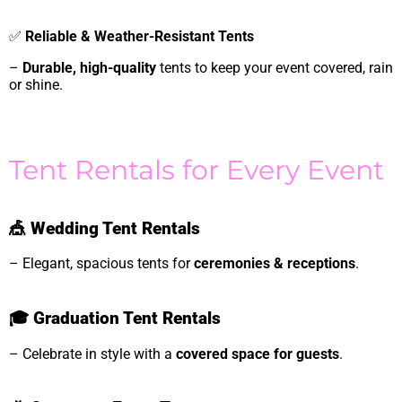
✅
Reliable & Weather-Resistant Tents
–
Durable, high-quality
tents to keep your event covered, rain
or shine.
Tent Rentals for Every Event
🎪
Wedding Tent Rentals
– Elegant, spacious tents for
ceremonies & receptions
.
🎓
Graduation Tent Rentals
– Celebrate in style with a
covered space for guests
.