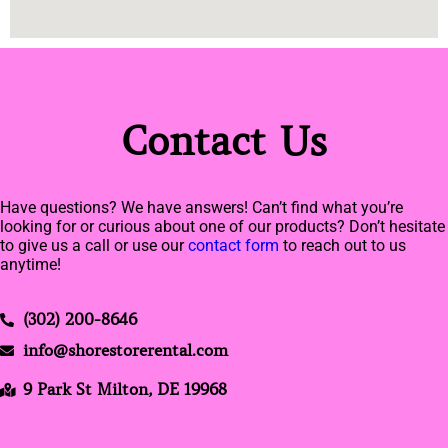
Contact Us
Have questions? We have answers! Can’t find what you’re
looking for or curious about one of our products? Don’t hesitate
to give us a call or use our
contact form
to reach out to us
anytime!
(302) 200-8646
info@shorestorerental.com
9 Park St Milton, DE 19968