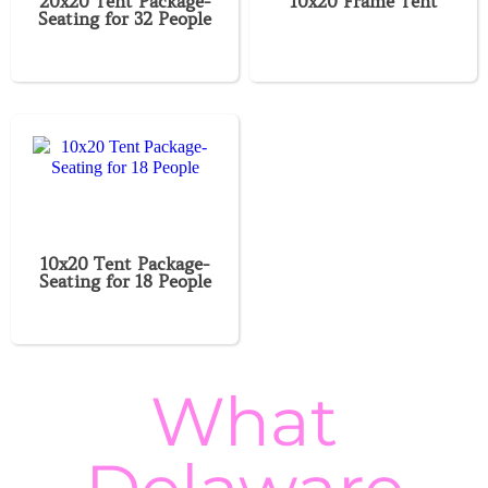
20x20 Tent Package-
10x20 Frame Tent
Seating for 32 People
10x20 Tent Package-
Seating for 18 People
What