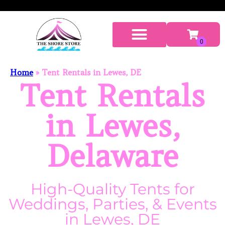
Home
»
Tent Rentals in Lewes, DE
Tent Rentals
in Lewes,
Delaware
High-Quality Tents for
Weddings, Parties, & Events
in Lewes, DE