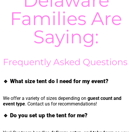
Delaware
Families Are
Saying:
Frequently Asked Questions
🔹
What size tent do I need for my event?
We offer a variety of sizes depending on
guest count and
event type
. Contact us for recommendations!
🔹
Do you set up the tent for me?