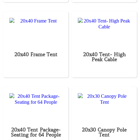
20x40 Frame Tent
20x40 Tent- High
Peak Cable
20x40 Tent Package-
20x30 Canopy Pole
Seating for 64 People
Tent