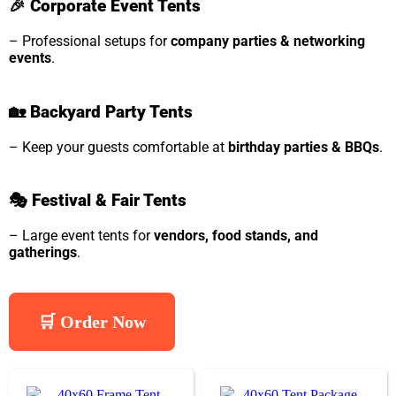
🎉
Corporate Event Tents
– Professional setups for
company parties & networking
events
.
🏡
Backyard Party Tents
– Keep your guests comfortable at
birthday parties & BBQs
.
🎭
Festival & Fair Tents
– Large event tents for
vendors, food stands, and
gatherings
.
🛒 Order Now