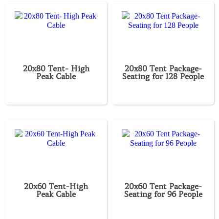
20x80 Tent- High
20x80 Tent Package-
Peak Cable
Seating for 128 People
20x60 Tent-High
20x60 Tent Package-
Peak Cable
Seating for 96 People