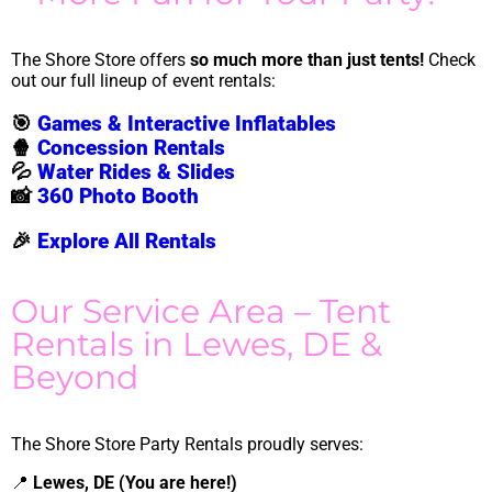
The Shore Store offers
so much more than just tents!
Check
out our full lineup of event rentals:
🎯
Games & Interactive Inflatables
🍿
Concession Rentals
💦
Water Rides & Slides
📸
360 Photo Booth
🎉
Explore All Rentals
Our Service Area – Tent
Rentals in Lewes, DE &
Beyond
The Shore Store Party Rentals proudly serves:
📍
Lewes, DE (You are here!)