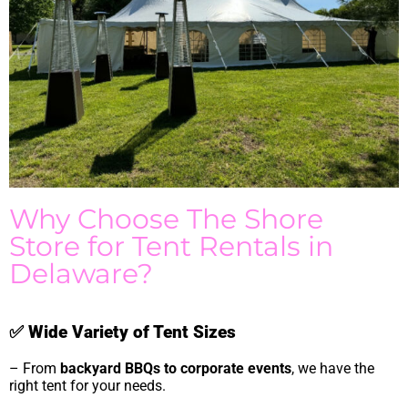
Why Choose The Shore
Store for Tent Rentals in
Delaware?
✅
Wide Variety of Tent Sizes
– From
backyard BBQs to corporate events
, we have the
right tent for your needs.