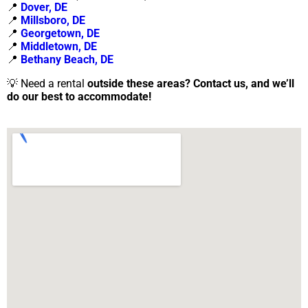
📍
Dover, DE
📍
Millsboro, DE
📍
Georgetown, DE
📍
Middletown, DE
📍
Bethany Beach, DE
💡 Need a rental
outside these areas?
Contact us, and we’ll
do our best to accommodate!