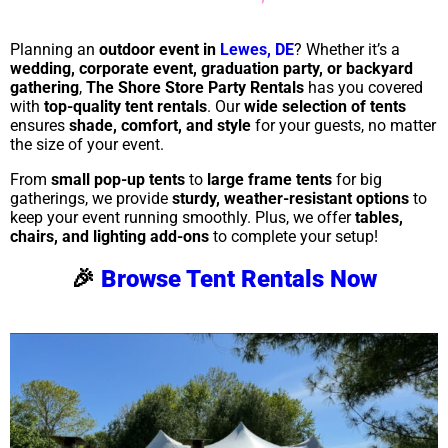
Planning an
outdoor event in
Lewes, DE
? Whether it’s a
wedding, corporate event, graduation party, or backyard
gathering
,
The Shore Store Party Rentals
has you covered
with
top-quality tent rentals
. Our
wide selection of tents
ensures
shade, comfort, and style
for your guests, no matter
the size of your event.
From
small pop-up tents
to
large frame tents
for big
gatherings, we provide
sturdy, weather-resistant options
to
keep your event running smoothly. Plus, we offer
tables,
chairs, and lighting add-ons
to complete your setup!
🎉
Browse Tent Rentals Now