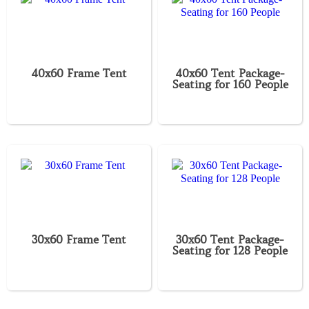
40x60 Frame Tent
40x60 Tent Package-
Seating for 160 People
30x60 Frame Tent
30x60 Tent Package-
Seating for 128 People