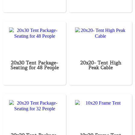
20x30 Tent Package-
20x20- Tent High
Seating for 48 People
Peak Cable