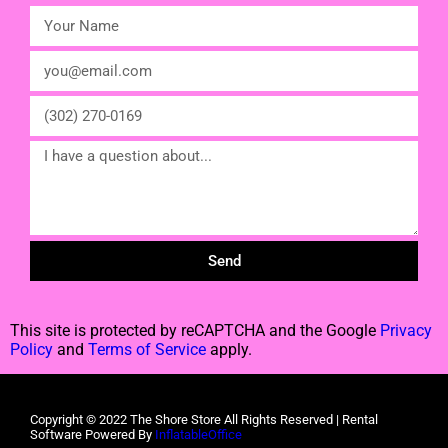
Send
This site is protected by reCAPTCHA and the Google
Privacy
Policy
and
Terms of Service
apply.
Copyright ©
2022
The Shore Store
All Rights Reserved | Rental
Software Powered By
InflatableOffice