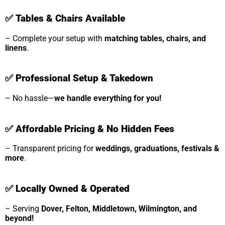
✅
Tables & Chairs Available
– Complete your setup with
matching tables, chairs, and
linens
.
✅
Professional Setup & Takedown
– No hassle—
we handle everything for you!
✅
Affordable Pricing & No Hidden Fees
– Transparent pricing for
weddings, graduations, festivals &
more
.
✅
Locally Owned & Operated
– Serving
Dover, Felton, Middletown, Wilmington, and
beyond!