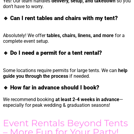
Yes! Our team handles
delivery, setup, and takedown
so you
don’t have to worry.
🔹
Can I rent tables and chairs with my tent?
Absolutely! We offer
tables, chairs, linens, and more
for a
complete event setup.
🔹
Do I need a permit for a tent rental?
Some locations require permits for large tents. We can
help
guide you through the process
if needed.
🔹
How far in advance should I book?
We recommend booking
at least 2-4 weeks in advance
—
especially for peak wedding & graduation seasons!
Event Rentals Beyond Tents
– More Fun for Your Party!