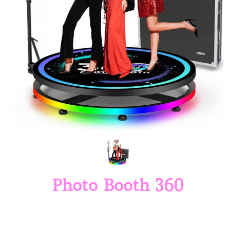
Photo Booth 360