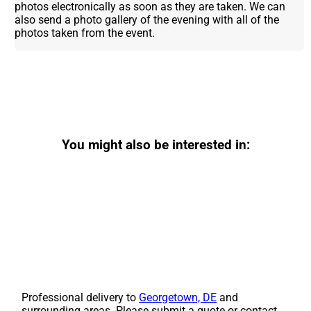
photos electronically as soon as they are taken. We can
also send a photo gallery of the evening with all of the
photos taken from the event.
You might also be interested in:
Professional delivery to
Georgetown, DE
and
surrounding areas. Please submit a quote or contact