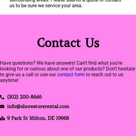
us to be sure we service your area.
Contact Us
Have questions? We have answers! Can’t find what you’re
looking for or curious about one of our products? Don’t hesitate
to give us a call or use our
contact form
to reach out to us
anytime!
(302) 200-8646
info@shorestorerental.com
9 Park St Milton, DE 19968