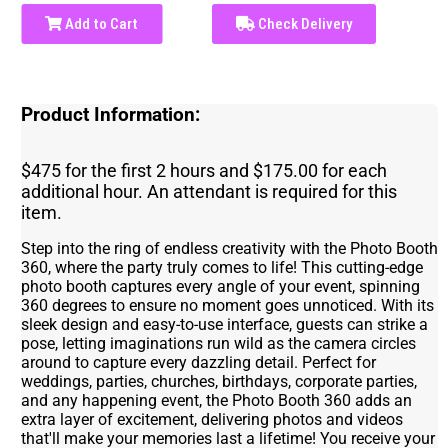
Add to Cart
Check Delivery
Product Information:
$475 for the first 2 hours and $175.00 for each
additional hour. An attendant is required for this
item.
Step into the ring of endless creativity with the Photo Booth
360, where the party truly comes to life! This cutting-edge
photo booth captures every angle of your event, spinning
360 degrees to ensure no moment goes unnoticed. With its
sleek design and easy-to-use interface, guests can strike a
pose, letting imaginations run wild as the camera circles
around to capture every dazzling detail. Perfect for
weddings, parties, churches, birthdays, corporate parties,
and any happening event, the Photo Booth 360 adds an
extra layer of excitement, delivering photos and videos
that'll make your memories last a lifetime! You receive your