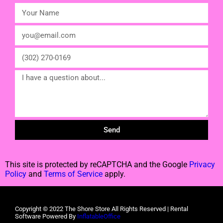
Send
This site is protected by reCAPTCHA and the Google
Privacy
Policy
and
Terms of Service
apply.
Copyright ©
2022
The Shore Store
All Rights Reserved | Rental
Software Powered By
InflatableOffice