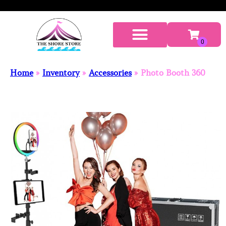
Home
»
Inventory
»
Accessories
»
Photo Booth 360